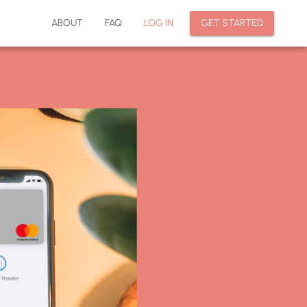
ABOUT
FAQ
LOG IN
GET STARTED