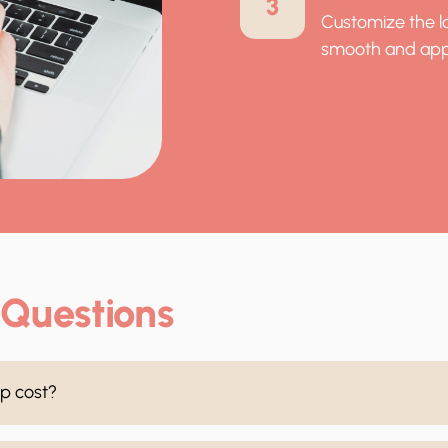
3
Customize the lo
smooth and app
 Questions
p cost?