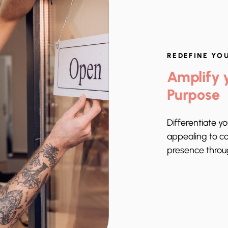
REDEFINE YO
Amplify y
Purpose
Differentiate y
appealing to c
presence thro