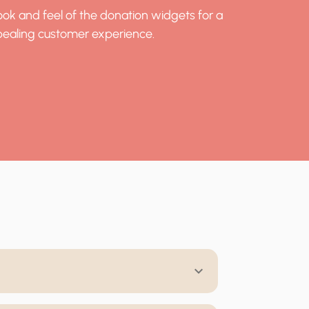
ok and feel of the donation widgets for a
ealing customer experience.
keyboard_arrow_down