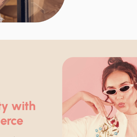
ty with
erce