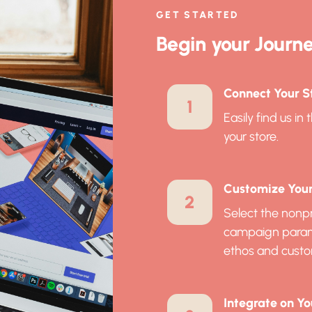
GET STARTED
Begin your Journe
Connect Your St
1
Easily find us i
your store.
Customize Your 
2
Select the nonpr
campaign paramet
ethos and custo
Integrate on Yo