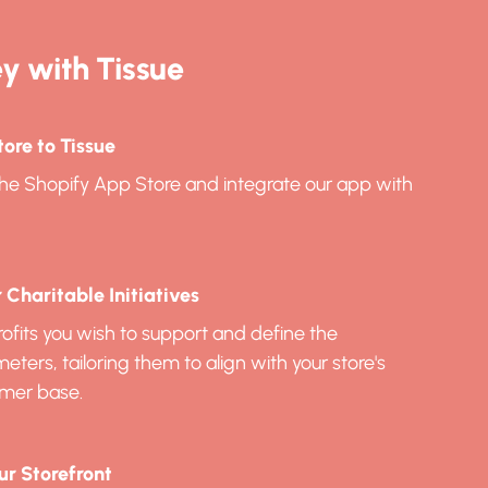
y with Tissue
ore to Tissue
n the Shopify App Store and integrate our app with
Charitable Initiatives
ofits you wish to support and define the
ers, tailoring them to align with your store's
mer base.
ur Storefront