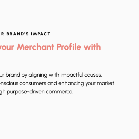
UR BRAND'S IMPACT
our Merchant Profile with
our brand by aligning with impactful causes,
onscious consumers and enhancing your market
ugh purpose-driven commerce.