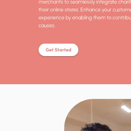
merchants to seamlessly integrate chari
their online stores. Enhance your custom
experience by enabling them to contribu
causes.
Get Started