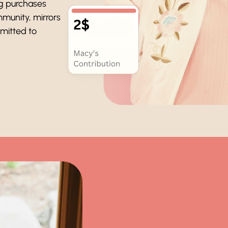
ng purchases
mmunity, mirrors
mmitted to