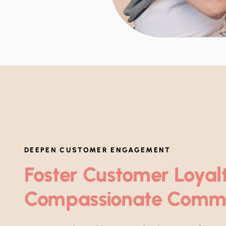
DEEPEN CUSTOMER ENGAGEMENT
Foster Customer Loyal
Compassionate Comm