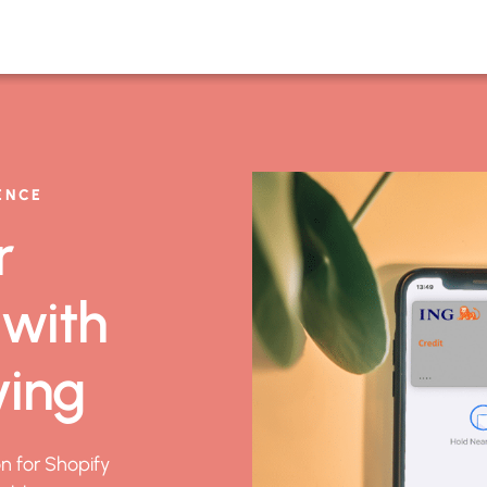
ENCE
r
 with
ving
on for Shopify