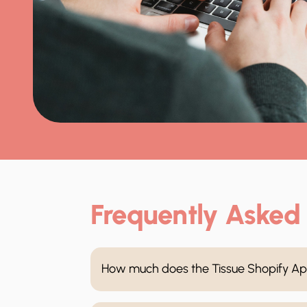
Frequently Asked
How much does the Tissue Shopify Ap