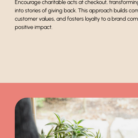
Encourage charitable acts at checkout, transformi
into stories of giving back. This approach builds co
customer values, and fosters loyalty to a brand co
positive impact.