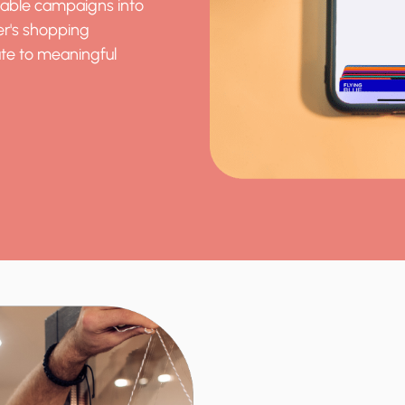
table campaigns into
er's shopping
te to meaningful