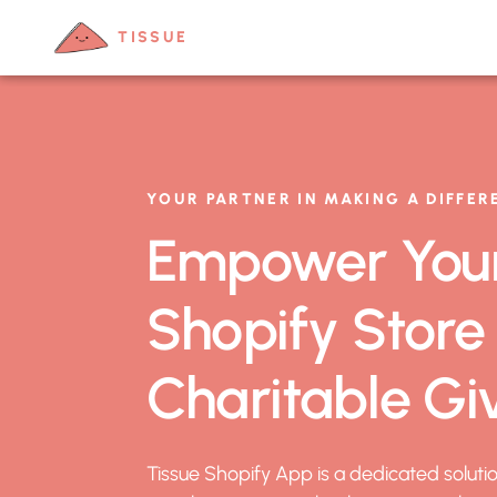
TISSUE
YOUR PARTNER IN MAKING A DIFFER
Empower You
Shopify Store
Charitable Gi
Tissue Shopify App is a dedicated soluti