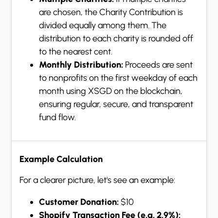
are chosen, the Charity Contribution is
divided equally among them. The
distribution to each charity is rounded off
to the nearest cent.
Monthly Distribution:
Proceeds are sent
to nonprofits on the first weekday of each
month using XSGD on the blockchain,
ensuring regular, secure, and transparent
fund flow.
Example Calculation
For a clearer picture, let's see an example:
Customer Donation:
$10
Shopify Transaction Fee (e.g. 2.9%):