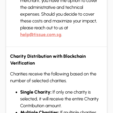
merchant, you have the option to cover
the administrative and technical
expenses. Should you decide to cover
these costs and maximize your impact,
please reach out to us at
help@tissue.com.sg
.
Charity Distribution with Blockchain
Verification
Charities receive the following based on the
number of selected charities.
Single Charity:
If only one charity is
selected, it will receive the entire Charity
Contribution amount.
Multiple Charities:
If multiple charities