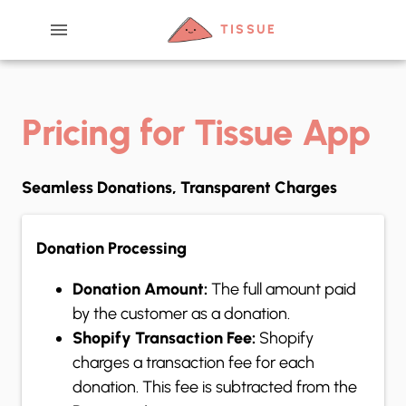
menu
TISSUE
Pricing for Tissue App
Seamless Donations, Transparent Charges
Donation Processing
Donation Amount:
The full amount paid
by the customer as a donation.
Shopify Transaction Fee:
Shopify
charges a transaction fee for each
donation. This fee is subtracted from the