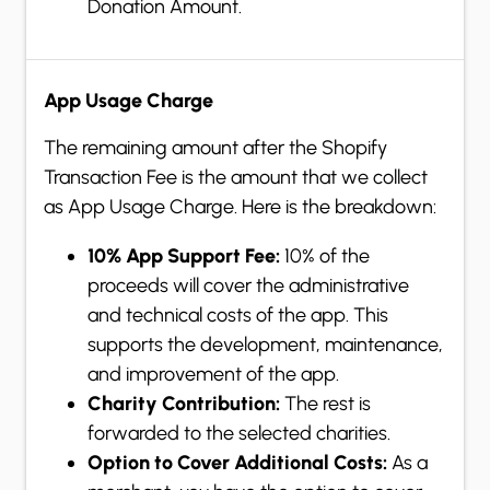
Donation Amount.
App Usage Charge
The remaining amount after the Shopify
Transaction Fee is the amount that we collect
as App Usage Charge. Here is the breakdown:
10% App Support Fee:
10% of the
proceeds will cover the administrative
and technical costs of the app. This
supports the development, maintenance,
and improvement of the app.
Charity Contribution:
The rest is
forwarded to the selected charities.
Option to Cover Additional Costs:
As a