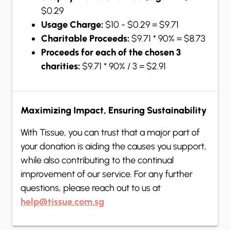
$0.29
Usage Charge:
$10 - $0.29 = $9.71
Charitable Proceeds:
$9.71 * 90% = $8.73
Proceeds for each of the chosen 3
charities:
$9.71 * 90% / 3 = $2.91
Maximizing Impact, Ensuring Sustainability
With Tissue, you can trust that a major part of
your donation is aiding the causes you support,
while also contributing to the continual
improvement of our service. For any further
questions, please reach out to us at
help@tissue.com.sg